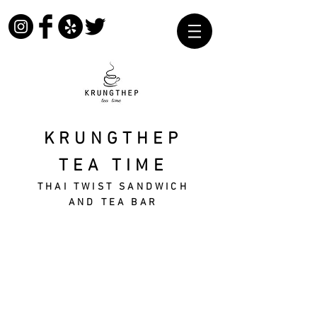
KRUNGTHEP
TEA TIME
THAI TWIST SANDWICH
AND TEA BAR